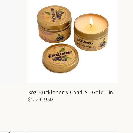
3oz Huckleberry Candle - Gold Tin
Regular
$15.00 USD
price