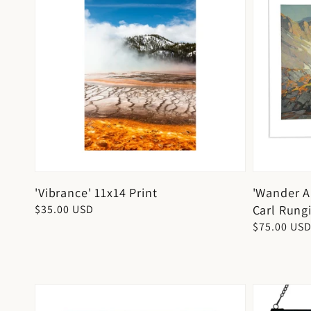
'Vibrance' 11x14 Print
'Wander A
Carl Rungi
Regular
$35.00 USD
price
Regular
$75.00 US
price