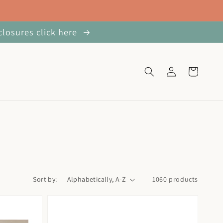
closures click here
Log
Cart
in
Sort by:
1060 products