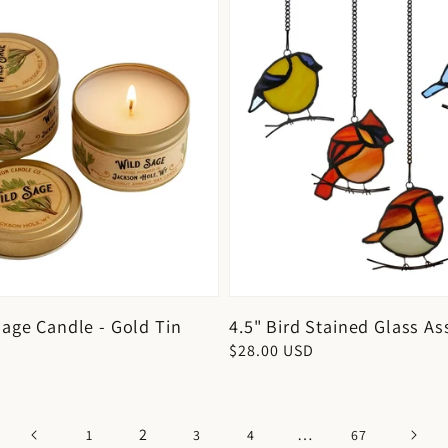
Sage Candle - Gold Tin
4.5" Bird Stained Glass As
Regular
$28.00 USD
price
2
…
1
3
4
67