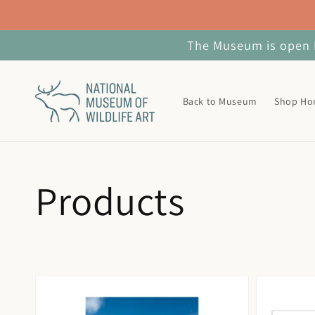
Skip to
content
The Museum is open M
Back to Museum
Shop H
Collection:
Products