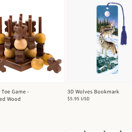
c Toe Game -
3D Wolves Bookmark
ted Wood
Regular
$5.95 USD
price
D