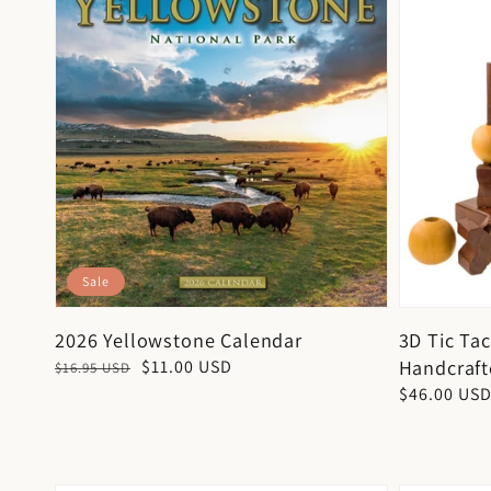
Sale
2026 Yellowstone Calendar
3D Tic Ta
Handcraf
Regular
Sale
$11.00 USD
$16.95 USD
price
price
Regular
$46.00 US
price