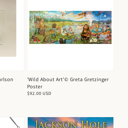
arlson
'Wild About Art'© Greta Gretzinger
Poster
Regular
$92.00 USD
price