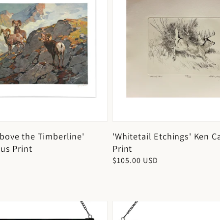
bove the Timberline'
'Whitetail Etchings' Ken C
us Print
Print
D
Regular
$105.00 USD
price