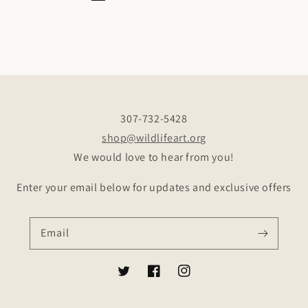
307-732-5428
shop@wildlifeart.org
We would love to hear from you!
Enter your email below for updates and exclusive offers
Email
Twitter
Facebook
Instagram