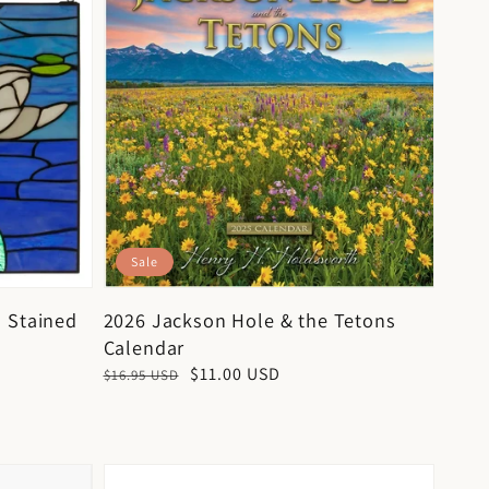
Sale
 Stained
2026 Jackson Hole & the Tetons
Calendar
Regular
Sale
$11.00 USD
$16.95 USD
price
price