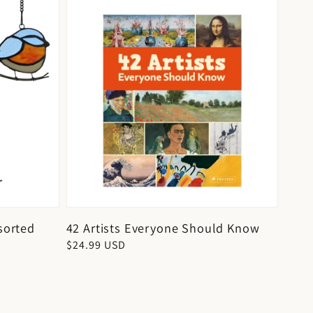
sorted
42 Artists Everyone Should Know
Regular
$24.99 USD
price