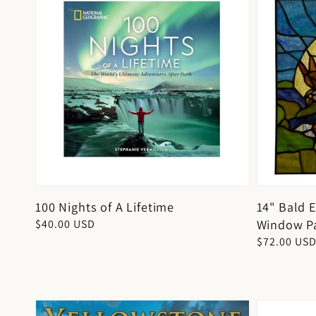
100 Nights of A Lifetime
14" Bald 
Window P
Regular
$40.00 USD
price
Regular
$72.00 US
price