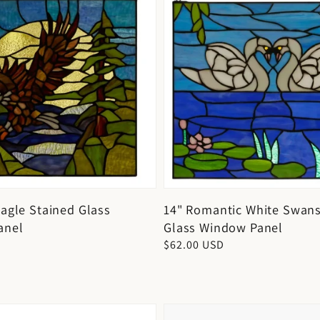
Eagle Stained Glass
14" Romantic White Swans
anel
Glass Window Panel
D
Regular
$62.00 USD
price