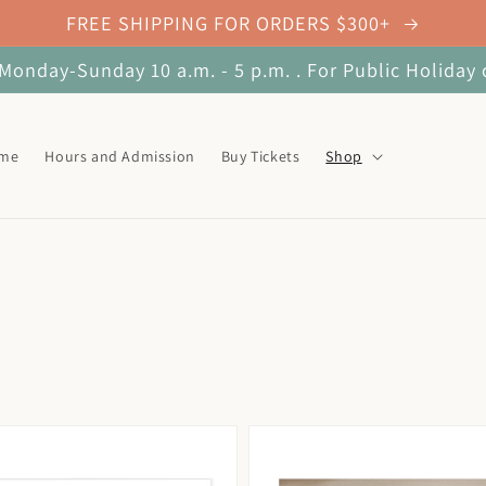
FREE SHIPPING FOR ORDERS $300+
onday-Sunday 10 a.m. - 5 p.m. . For Public Holiday 
ome
Hours and Admission
Buy Tickets
Shop