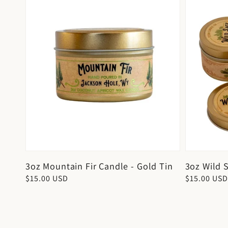
3oz Mountain Fir Candle - Gold Tin
3oz Wild 
Regular
$15.00 USD
Regular
$15.00 USD
price
price