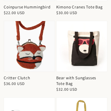
Coinpurse Hummingbird
Kimono Cranes Tote Bag
Regular
$22.00 USD
Regular
$30.00 USD
price
price
Critter Clutch
Bear with Sunglasses
Tote Bag
Regular
$36.00 USD
Regular
$32.00 USD
price
price