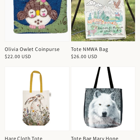
Olivia Owlet Coinpurse
Tote NMWA Bag
Regular
$22.00 USD
Regular
$26.00 USD
price
price
Hare Cloth Tote
Tote Bag Mary Hone