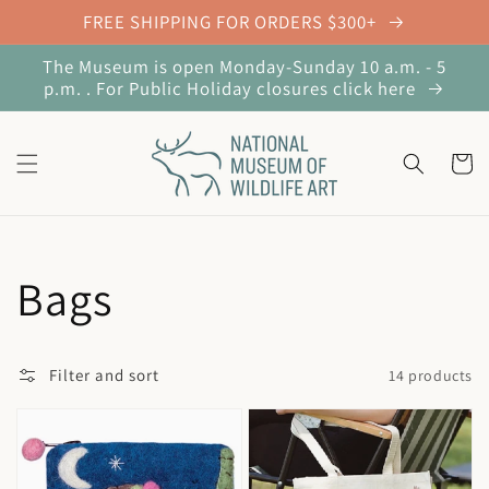
Skip to
FREE SHIPPING FOR ORDERS $300+
content
The Museum is open Monday-Sunday 10 a.m. - 5
p.m. . For Public Holiday closures click here
Cart
Collection:
Bags
Filter and sort
14 products