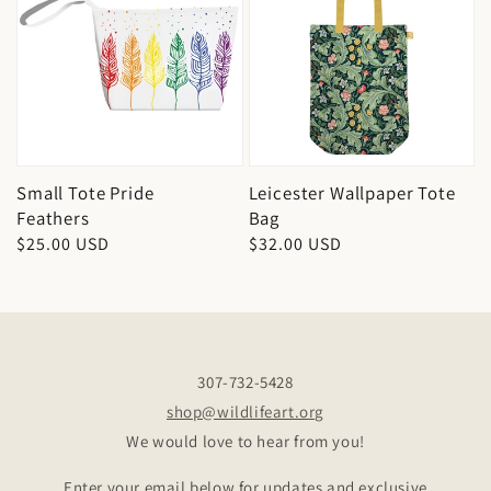
Small Tote Pride
Leicester Wallpaper Tote
Feathers
Bag
Regular
$25.00 USD
Regular
$32.00 USD
price
price
307-732-5428
shop@wildlifeart.org
We would love to hear from you!
Enter your email below for updates and exclusive