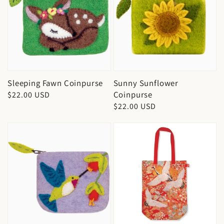
Sleeping Fawn Coinpurse
Sunny Sunflower
Coinpurse
Regular
$22.00 USD
Regular
$22.00 USD
price
price