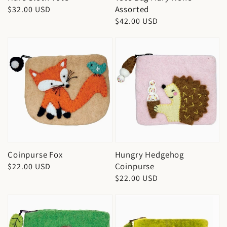
Assorted
Regular
$32.00 USD
Regular
$42.00 USD
price
price
Coinpurse Fox
Hungry Hedgehog
Coinpurse
Regular
$22.00 USD
Regular
$22.00 USD
price
price