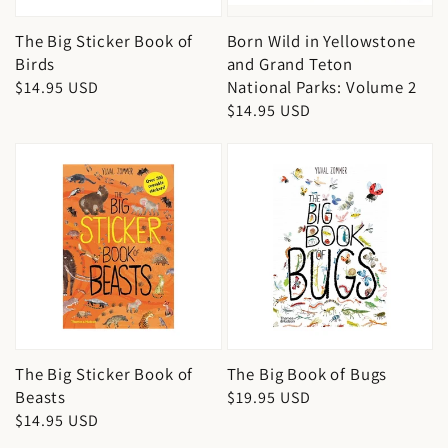
The Big Sticker Book of
Born Wild in Yellowstone
Birds
and Grand Teton
National Parks: Volume 2
Regular
$14.95 USD
Regular
$14.95 USD
price
price
The Big Sticker Book of
The Big Book of Bugs
Beasts
Regular
$19.95 USD
Regular
$14.95 USD
price
price