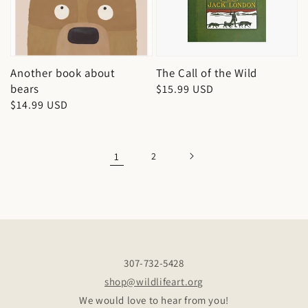
Another book about
The Call of the Wild
bears
Regular
$15.99 USD
Regular
$14.99 USD
price
price
1
2
307-732-5428
shop@wildlifeart.org
We would love to hear from you!