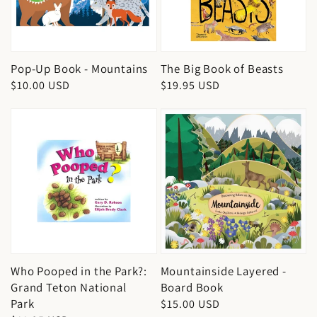
Pop-Up Book - Mountains
The Big Book of Beasts
Regular
$10.00 USD
Regular
$19.95 USD
price
price
Who Pooped in the Park?:
Mountainside Layered -
Grand Teton National
Board Book
Park
Regular
$15.00 USD