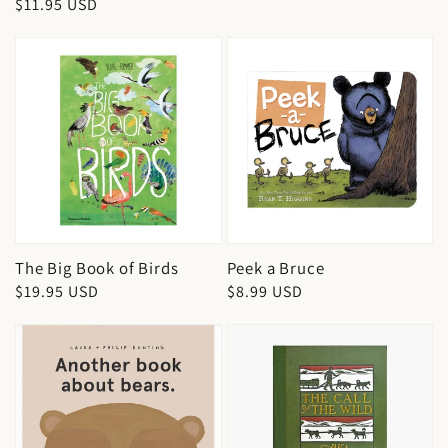
Regular
$11.95 USD
price
price
The Big Book of Birds
Peek a Bruce
Regular
$19.95 USD
Regular
$8.99 USD
price
price