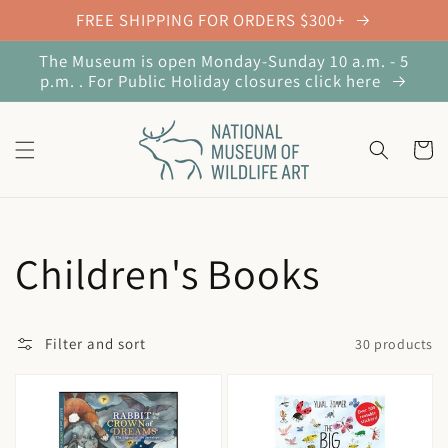
Skip to
FREE SHIPPING FOR ORDERS $300+
content
The Museum is open Monday-Sunday 10 a.m. - 5
p.m. . For Public Holiday closures click here
Cart
Collection:
Children's Books
Filter and sort
30 products