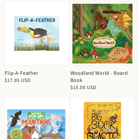
Flip-A-Feather
Woodland World - Board
Book
Regular
$17.95 USD
Regular
$15.00 USD
price
price