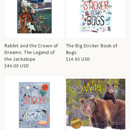
Rabbit and the Crown of
The Big Sticker Book of
Dreams: The Legend of
Bugs
the Jackalope
Regular
$14.95 USD
Regular
$44.00 USD
price
price