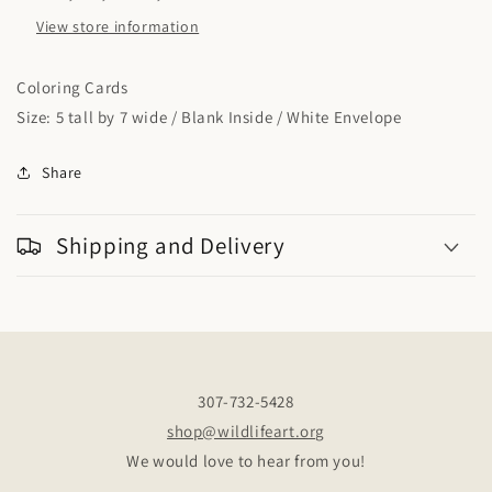
View store information
Coloring Cards
Size: 5 tall by 7 wide / Blank Inside / White Envelope
Share
Shipping and Delivery
307-732-5428
shop@wildlifeart.org
We would love to hear from you!