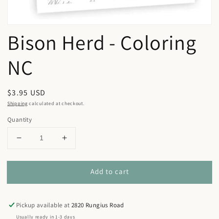
Bison Herd - Coloring
NC
Regular
$3.95 USD
price
Shipping
calculated at checkout.
Quantity
Decrease
Increase
quantity
quantity
for
for
Add to cart
Bison
Bison
Herd
Herd
-
-
Coloring
Coloring
Pickup available at
2820 Rungius Road
NC
NC
Usually ready in 1-3 days