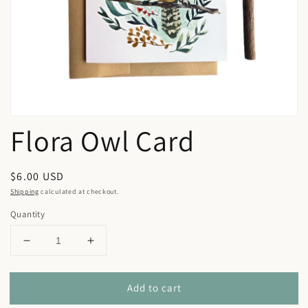
in
gallery
view
Flora Owl Card
Regular
$6.00 USD
price
Shipping
calculated at checkout.
Quantity
Decrease
Increase
quantity
quantity
for
for
Add to cart
Flora
Flora
Owl
Owl