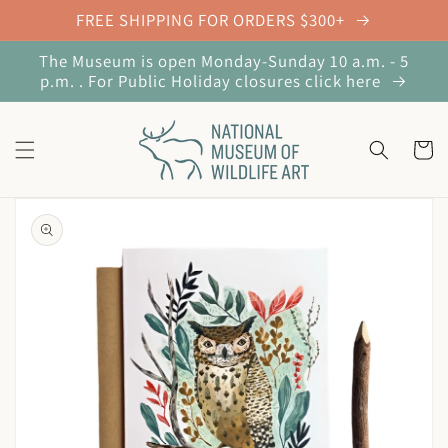
Skip to
FREE SHIPPING FOR ORDERS $300+
content
The Museum is open Monday-Sunday 10 a.m. - 5
p.m. . For Public Holiday closures click here
Cart
Skip to
product
information
Open
media
1