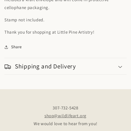
cellophane packaging.
Stamp not included.
Thank you for shopping at Little Pine Artistry!
Share
Shipping and Delivery
307-732-5428
shop@wildlifeart.org
We would love to hear from you!