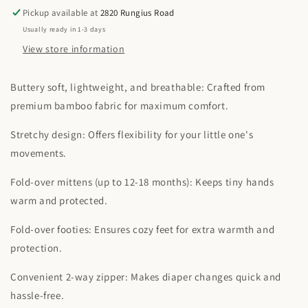
Sleeper
Sleeper
Pickup available at
2820 Rungius Road
Usually ready in 1-3 days
View store information
Buttery soft, lightweight, and breathable: Crafted from
premium bamboo fabric for maximum comfort.
Stretchy design: Offers flexibility for your little one's
movements.
Fold-over mittens (up to 12-18 months): Keeps tiny hands
warm and protected.
Fold-over footies: Ensures cozy feet for extra warmth and
protection.
Convenient 2-way zipper: Makes diaper changes quick and
hassle-free.