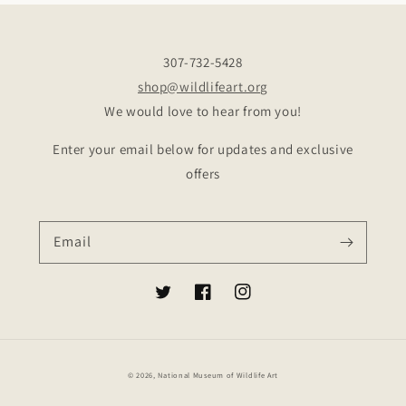
307-732-5428
shop@wildlifeart.org
We would love to hear from you!
Enter your email below for updates and exclusive
offers
Email
Twitter
Facebook
Instagram
© 2026,
National Museum of Wildlife Art