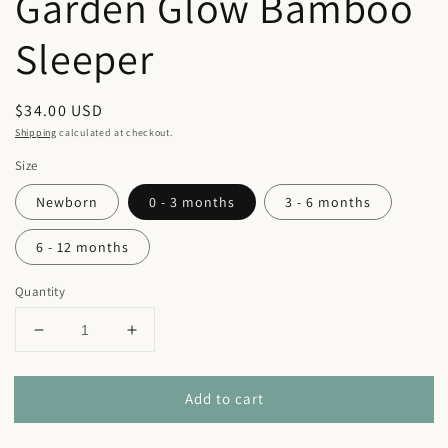
Garden Glow Bamboo
Sleeper
Regular
$34.00 USD
price
Shipping
calculated at checkout.
Size
Newborn
0 - 3 months
3 - 6 months
6 - 12 months
Quantity
Decrease
Increase
quantity
quantity
for
for
Add to cart
Garden
Garden
Glow
Glow
Bamboo
Bamboo