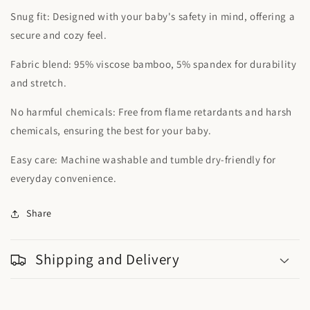
Snug fit: Designed with your baby's safety in mind, offering a
secure and cozy feel.
Fabric blend: 95% viscose bamboo, 5% spandex for durability
and stretch.
No harmful chemicals: Free from flame retardants and harsh
chemicals, ensuring the best for your baby.
Easy care: Machine washable and tumble dry-friendly for
everyday convenience.
Share
Shipping and Delivery