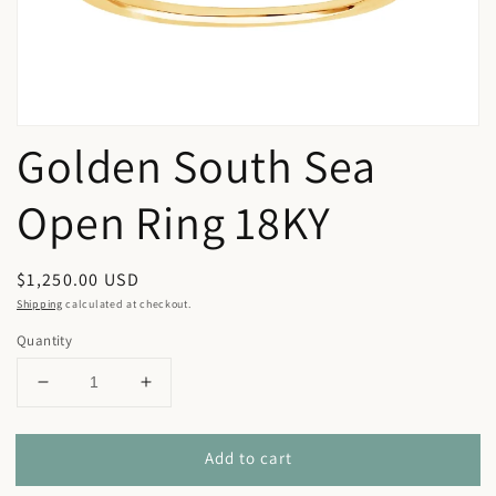
view
Golden South Sea
Open Ring 18KY
Regular
$1,250.00 USD
price
Shipping
calculated at checkout.
Quantity
Decrease
Increase
quantity
quantity
for
for
Add to cart
Golden
Golden
South
South