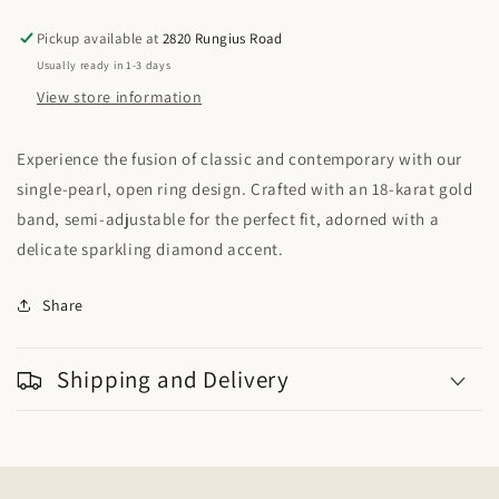
Sea
Sea
Open
Open
Pickup available at
2820 Rungius Road
Ring
Ring
Usually ready in 1-3 days
18KY
18KY
View store information
Experience the fusion of classic and contemporary with our
single-pearl, open ring design. Crafted with an 18-karat gold
band, semi-adjustable for the perfect fit, adorned with a
delicate sparkling diamond accent.
Share
Shipping and Delivery