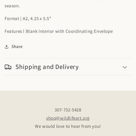
season.
Format | A2, 4.25 x 5.5"
Features l Blank Interior with Coordinating Envelope
Share
Shipping and Delivery
307-732-5428
shop@wildlifeart.org
We would love to hear from you!