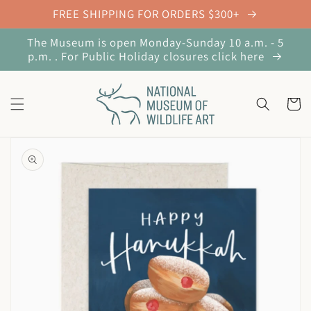
Skip to
FREE SHIPPING FOR ORDERS $300+
content
The Museum is open Monday-Sunday 10 a.m. - 5
p.m. . For Public Holiday closures click here
Cart
Skip to
product
information
Open
media
1