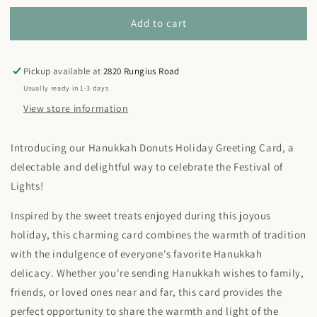
for
for
Add to cart
Greeting
Greeting
Card
Card
-
-
Hanukkah
Hanukkah
Pickup available at
2820 Rungius Road
Donuts
Donuts
Usually ready in 1-3 days
View store information
Introducing our Hanukkah Donuts Holiday Greeting Card, a
delectable and delightful way to celebrate the Festival of
Lights!
Inspired by the sweet treats enjoyed during this joyous
holiday, this charming card combines the warmth of tradition
with the indulgence of everyone's favorite Hanukkah
delicacy. Whether you're sending Hanukkah wishes to family,
friends, or loved ones near and far, this card provides the
perfect opportunity to share the warmth and light of the