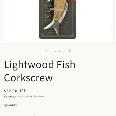
in
gallery
view
of
1
/
2
Lightwood Fish
Corkscrew
Regular
$22.00 USD
price
Shipping
calculated at checkout.
Quantity