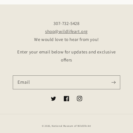
307-732-5428
shop@wildlifeart.org
We would love to hear from you!
Enter your email below for updates and exclusive
offers
Email
Twitter
Facebook
Instagram
© 2026,
National Museum of Wildlife Art