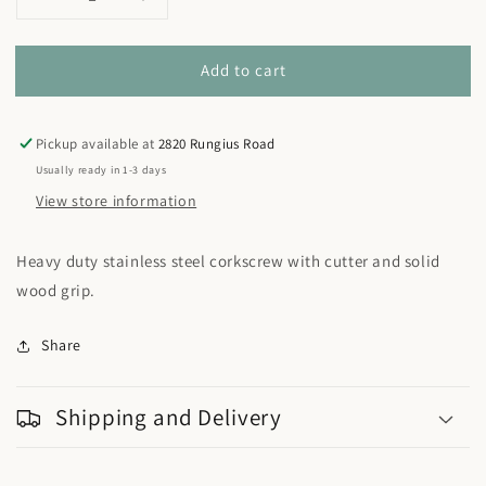
Decrease
Increase
quantity
quantity
for
for
Add to cart
Lightwood
Lightwood
Fish
Fish
Corkscrew
Corkscrew
Pickup available at
2820 Rungius Road
Usually ready in 1-3 days
View store information
Heavy duty stainless steel corkscrew with cutter and solid
wood grip.
Share
Shipping and Delivery