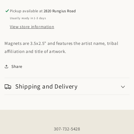
of
of
Life
Life
Pickup available at
2820 Rungius Road
Usually ready in 1-3 days
View store information
Magnets are 3.5x2.5" and features the artist name, tribal
affiliation and title of artwork.
Share
Shipping and Delivery
307-732-5428