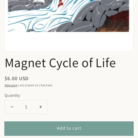
in
gallery
view
Magnet Cycle of Life
Regular
$6.00 USD
price
Shipping
calculated at checkout.
Quantity
Decrease
Increase
quantity
quantity
for
for
Add to cart
Magnet
Magnet
Cycle
Cycle