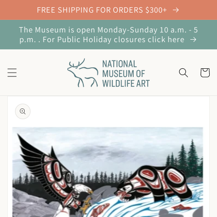
Skip to
FREE SHIPPING FOR ORDERS $300+
content
The Museum is open Monday-Sunday 10 a.m. - 5
p.m. . For Public Holiday closures click here
Cart
Skip to
product
information
Open
media
1