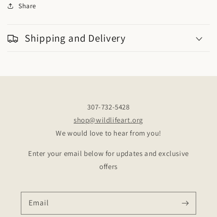
Share
Shipping and Delivery
307-732-5428
shop@wildlifeart.org
We would love to hear from you!
Enter your email below for updates and exclusive
offers
Email