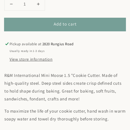
Decrease
Increase
quantity
quantity
for
for
Add to cart
Mini
Mini
Moose
Moose
Cookie
Cookie
Cutter
Cutter
Pickup available at
2820 Rungius Road
1.5&quot;
1.5&quot;
Usually ready in 1-3 days
View store information
R&M International Mini Moose 1.5 "Cookie Cutter. Made of
high-quality steel. Deep steel sides create crisp defined cuts
to hold shape during baking. Great for baking, soft fruits,
sandwiches, fondant, crafts and more!
To maximize the life of your cookie cutter, hand wash in warm
soapy water and towel dry thoroughly before storing.