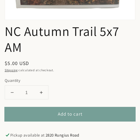
NC Autumn Trail 5x7
AM
Regular
$5.00 USD
price
Shipping
calculated at checkout.
Quantity
Decrease
Increase
quantity
quantity
for
for
Add to cart
NC
NC
Autumn
Autumn
Trail
Trail
5x7
5x7
Pickup available at
2820 Rungius Road