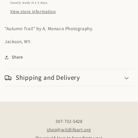
AM
AM
Usually ready in 1-3 days
View store information
"Autumn Trail" by A. Monaco Photography.
Jackson, WY.
Share
Shipping and Delivery
307-732-5428
shop@wildlifeart.org
We would love to hear from you!