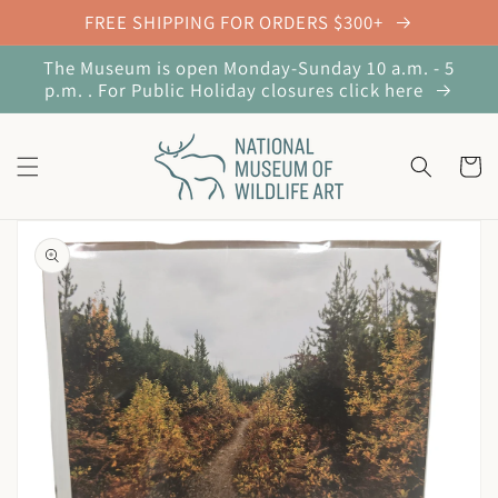
Skip to
FREE SHIPPING FOR ORDERS $300+
content
The Museum is open Monday-Sunday 10 a.m. - 5
p.m. . For Public Holiday closures click here
Cart
Skip to
product
information
Open
media
1
in
gallery
view