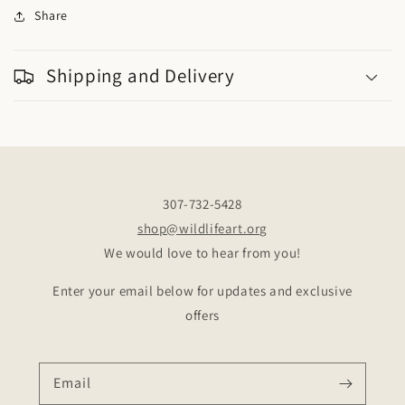
Share
Shipping and Delivery
307-732-5428
shop@wildlifeart.org
We would love to hear from you!
Enter your email below for updates and exclusive
offers
Email