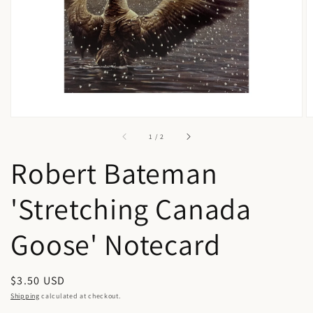
in
gallery
view
of
1
/
2
Robert Bateman
'Stretching Canada
Goose' Notecard
Regular
$3.50 USD
price
Shipping
calculated at checkout.