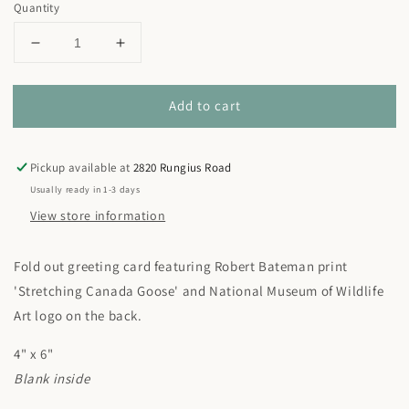
Quantity
Decrease
Increase
quantity
quantity
for
for
Add to cart
Robert
Robert
Bateman
Bateman
&#39;Stretching
&#39;Stretching
Canada
Canada
Pickup available at
2820 Rungius Road
Goose&#39;
Goose&#39;
Usually ready in 1-3 days
Notecard
Notecard
View store information
Fold out greeting card featuring Robert Bateman print
'Stretching Canada Goose' and National Museum of Wildlife
Art logo on the back.
4" x 6"
Blank inside