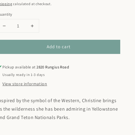
rice
hipping
calculated at checkout.
uantity
Decrease
Increase
quantity
quantity
for
for
Add to cart
Pronghorn
Pronghorn
Collage
Collage
Pickup available at
2820 Rungius Road
Usually ready in 1-3 days
View store information
nspired by the symbol of the Western, Christine brings
s the wilderness she has been admiring in Yellowstone
nd Grand Teton Nationals Parks.