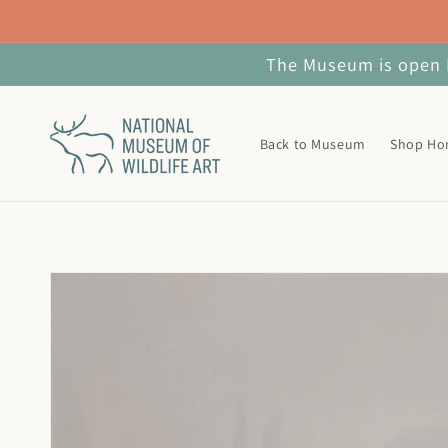
Skip to
content
The Museum is open M
Back to Museum
Shop H
Skip to
product
information