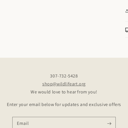
307-732-5428
shop@wildlifeart.org
We would love to hear from you!
Enter your email below for updates and exclusive offers
Email