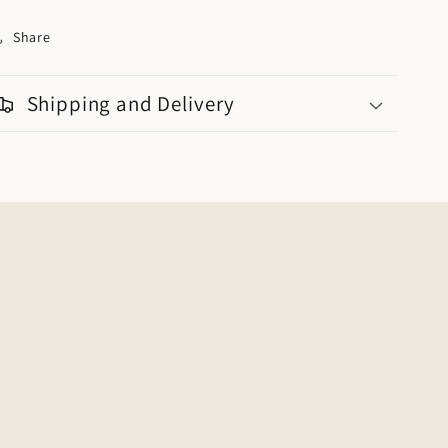
Share
Shipping and Delivery