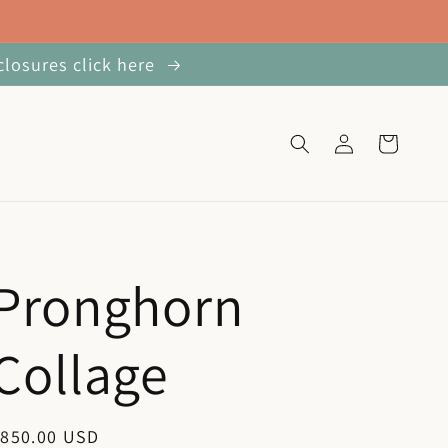
closures click here
Log
Cart
in
Pronghorn
Collage
egular
$850.00 USD