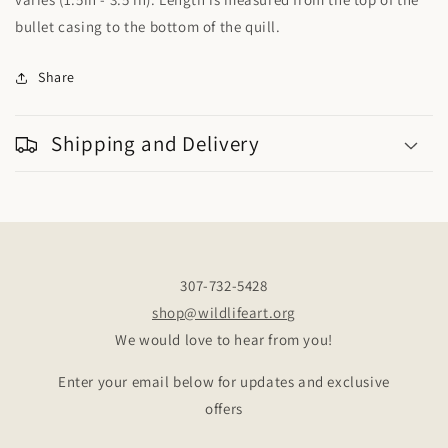
bullet casing to the bottom of the quill.
Share
Shipping and Delivery
307-732-5428
shop@wildlifeart.org
We would love to hear from you!
Enter your email below for updates and exclusive
offers