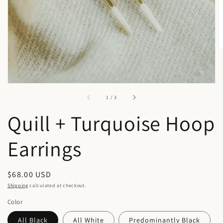
in
gallery
view
of
1
/
3
Quill + Turquoise Hoop
Earrings
Regular
$68.00 USD
price
Shipping
calculated at checkout.
Color
All Black
All White
Predominantly Black