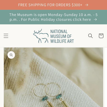
Skip to
FREE SHIPPING FOR ORDERS $300+
content
The Museum is open Monday-Sunday 10 a.m. - 5
p.m. . For Public Holiday closures click here
Cart
Skip to
product
information
Open
featured
media