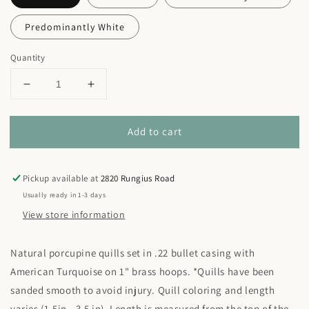
Predominantly White
Quantity
Decrease
Increase
quantity
quantity
for
for
Add to cart
Quill
Quill
+
+
Turquoise
Turquoise
Hoop
Hoop
Pickup available at
2820 Rungius Road
Earrings
Earrings
Usually ready in 1-3 days
View store information
Natural porcupine quills set in .22 bullet casing with
American Turquoise on 1" brass hoops. *Quills have been
sanded smooth to avoid injury. Quill coloring and length
varies (1.5in - 3.5 in). Length is measured from the top of the