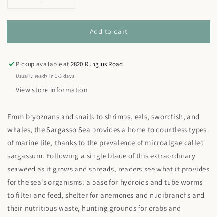
Decrease
Increase
quantity
quantity
for
for
Add to cart
Sea
Sea
Without
Without
a
a
Shore:
Shore:
Pickup available at
2820 Rungius Road
Life
Life
Usually ready in 1-3 days
in
in
View store information
the
the
Sargasso
Sargasso
From bryozoans and snails to shrimps, eels, swordfish, and
whales, the Sargasso Sea provides a home to countless types
of marine life, thanks to the prevalence of microalgae called
sargassum. Following a single blade of this extraordinary
seaweed as it grows and spreads, readers see what it provides
for the sea’s organisms: a base for hydroids and tube worms
to filter and feed, shelter for anemones and nudibranchs and
their nutritious waste, hunting grounds for crabs and