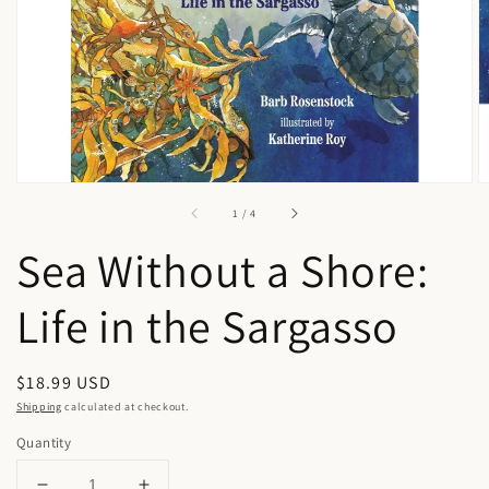
in
gallery
view
of
1
/
4
Sea Without a Shore:
Life in the Sargasso
Regular
$18.99 USD
price
Shipping
calculated at checkout.
Quantity