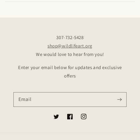
307-732-5428
shop@wildlifeart.org
We would love to hear from you!
Enter your email below for updates and exclusive
offers
Email
Twitter
Facebook
Instagram