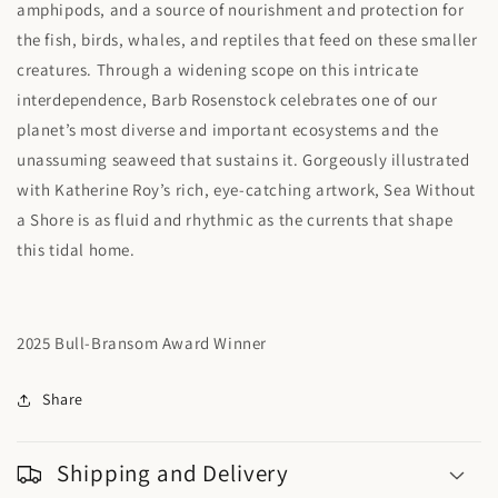
amphipods, and a source of nourishment and protection for
the fish, birds, whales, and reptiles that feed on these smaller
creatures. Through a widening scope on this intricate
interdependence, Barb Rosenstock celebrates one of our
planet’s most diverse and important ecosystems and the
unassuming seaweed that sustains it. Gorgeously illustrated
with Katherine Roy’s rich, eye-catching artwork, Sea Without
a Shore is as fluid and rhythmic as the currents that shape
this tidal home.
2025 Bull-Bransom Award Winner
Share
Shipping and Delivery