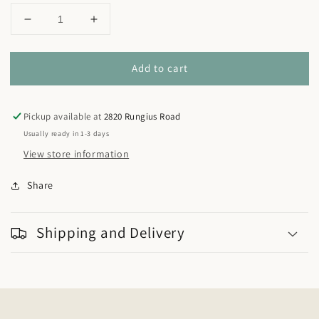
Decrease
Increase
quantity
quantity
for
for
Add to cart
NMWA
NMWA
Denim
Denim
Shirt
Shirt
Pickup available at
2820 Rungius Road
Usually ready in 1-3 days
View store information
Share
Shipping and Delivery