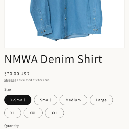
in
gallery
view
NMWA Denim Shirt
Regular
$70.00 USD
price
Shipping
calculated at checkout.
Size
X-Small
Small
Medium
Large
XL
XXL
3XL
Quantity